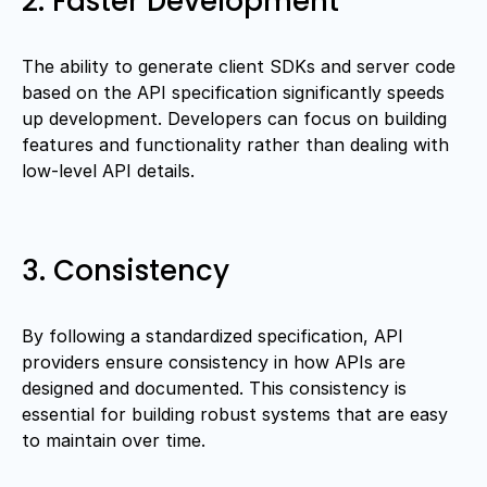
2. Faster Development
The ability to generate client SDKs and server code
based on the API specification significantly speeds
up development. Developers can focus on building
features and functionality rather than dealing with
low-level API details.
3. Consistency
By following a standardized specification, API
providers ensure consistency in how APIs are
designed and documented. This consistency is
essential for building robust systems that are easy
to maintain over time.