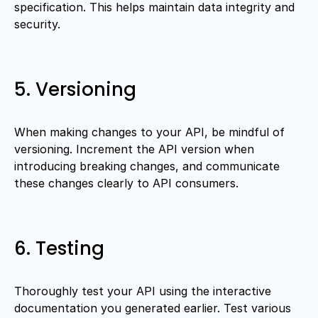
specification. This helps maintain data integrity and
security.
5. Versioning
When making changes to your API, be mindful of
versioning. Increment the API version when
introducing breaking changes, and communicate
these changes clearly to API consumers.
6. Testing
Thoroughly test your API using the interactive
documentation you generated earlier. Test various