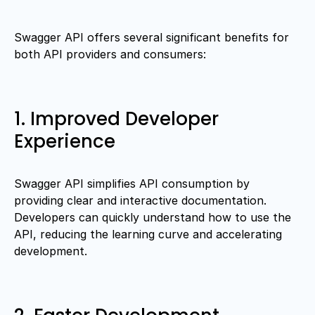
Swagger API offers several significant benefits for
both API providers and consumers:
1. Improved Developer
Experience
Swagger API simplifies API consumption by
providing clear and interactive documentation.
Developers can quickly understand how to use the
API, reducing the learning curve and accelerating
development.