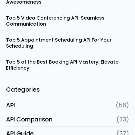
Awesomeness
Top 5 Video Conferencing API: Seamless
Communication
Top 5 Appointment Scheduling API For Your
Scheduling
Top 5 of the Best Booking API Mastery: Elevate
Efficiency
Categories
API
(58)
API Comparison
(33)
API Guide
(37)