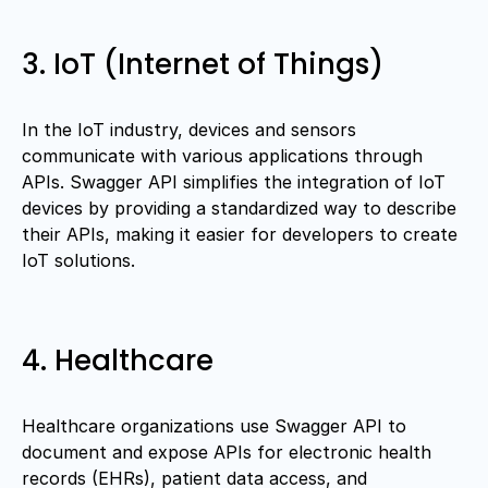
3. IoT (Internet of Things)
In the IoT industry, devices and sensors
communicate with various applications through
APIs. Swagger API simplifies the integration of IoT
devices by providing a standardized way to describe
their APIs, making it easier for developers to create
IoT solutions.
4. Healthcare
Healthcare organizations use Swagger API to
document and expose APIs for electronic health
records (EHRs), patient data access, and