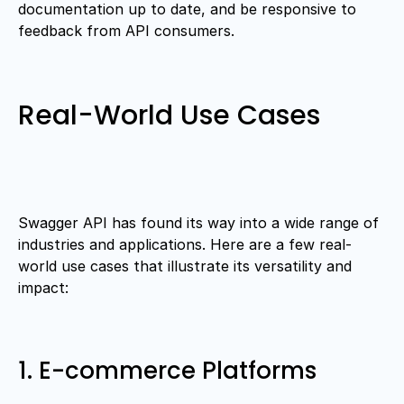
documentation up to date, and be responsive to
feedback from API consumers.
Real-World Use Cases
Swagger API has found its way into a wide range of
industries and applications. Here are a few real-
world use cases that illustrate its versatility and
impact:
1. E-commerce Platforms