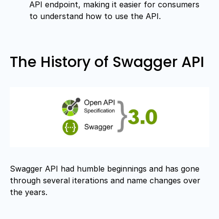
API endpoint, making it easier for consumers
to understand how to use the API.
The History of Swagger API
Swagger API had humble beginnings and has gone
through several iterations and name changes over
the years.