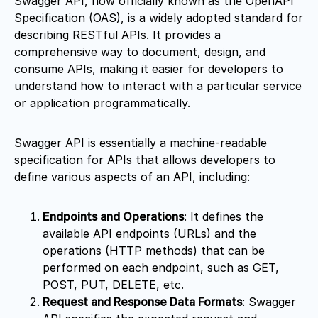
Swagger API, now officially known as the OpenAPI
Specification (OAS), is a widely adopted standard for
describing RESTful APIs. It provides a
comprehensive way to document, design, and
consume APIs, making it easier for developers to
understand how to interact with a particular service
or application programmatically.
Swagger API is essentially a machine-readable
specification for APIs that allows developers to
define various aspects of an API, including:
Endpoints and Operations
: It defines the
available API endpoints (URLs) and the
operations (HTTP methods) that can be
performed on each endpoint, such as GET,
POST, PUT, DELETE, etc.
Request and Response Data Formats
: Swagger