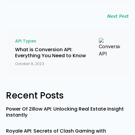
Next Post
API Types
What is Conversion API:
Everything You Need to Know
October 9, 2023
Recent Posts
Power Of Zillow API: Unlocking Real Estate Insight
Instantly
Royale API: Secrets of Clash Gaming with