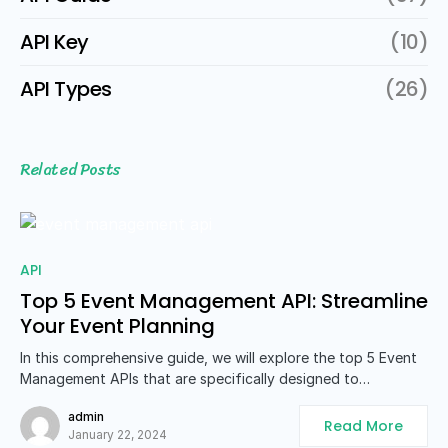
API Key
(10)
API Types
(26)
Related Posts
API
Top 5 Event Management API: Streamline
Your Event Planning
In this comprehensive guide, we will explore the top 5 Event
Management APIs that are specifically designed to…
admin
Read More
January 22, 2024