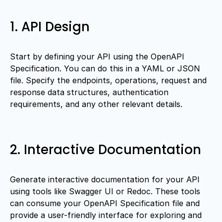
1. API Design
Start by defining your API using the OpenAPI
Specification. You can do this in a YAML or JSON
file. Specify the endpoints, operations, request and
response data structures, authentication
requirements, and any other relevant details.
2. Interactive Documentation
Generate interactive documentation for your API
using tools like Swagger UI or Redoc. These tools
can consume your OpenAPI Specification file and
provide a user-friendly interface for exploring and