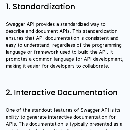
1. Standardization
Swagger API provides a standardized way to
describe and document APIs. This standardization
ensures that API documentation is consistent and
easy to understand, regardless of the programming
language or framework used to build the API. It
promotes a common language for API development,
making it easier for developers to collaborate.
2. Interactive Documentation
One of the standout features of Swagger API is its
ability to generate interactive documentation for
APIs. This documentation is typically presented as a