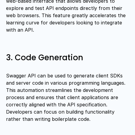
web-based interface that allows developers to
explore and test API endpoints directly from their
web browsers. This feature greatly accelerates the
learning curve for developers looking to integrate
with an API.
3. Code Generation
Swagger API can be used to generate client SDKs
and server code in various programming languages.
This automation streamlines the development
process and ensures that client applications are
correctly aligned with the API specification.
Developers can focus on building functionality
rather than writing boilerplate code.