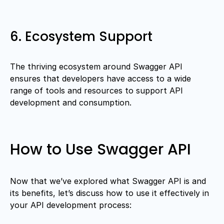
6. Ecosystem Support
The thriving ecosystem around Swagger API
ensures that developers have access to a wide
range of tools and resources to support API
development and consumption.
How to Use Swagger API
Now that we’ve explored what Swagger API is and
its benefits, let’s discuss how to use it effectively in
your API development process: