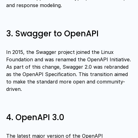
and response modeling.
3. Swagger to OpenAPI
In 2015, the Swagger project joined the Linux
Foundation and was renamed the OpenAPI Initiative.
As part of this change, Swagger 2.0 was rebranded
as the OpenAPI Specification. This transition aimed
to make the standard more open and community-
driven.
4. OpenAPI 3.0
The latest major version of the OpenAPI