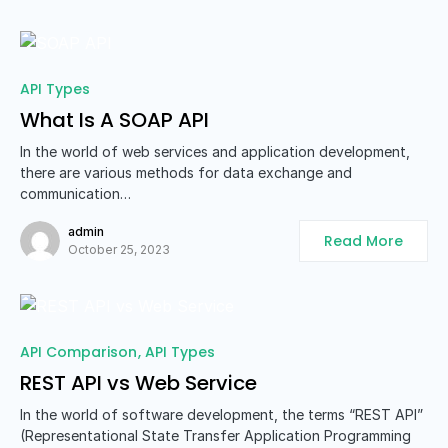
API Types
What Is A SOAP API
In the world of web services and application development,
there are various methods for data exchange and
communication…
admin
Read More
October 25, 2023
API Comparison
API Types
REST API vs Web Service
In the world of software development, the terms “REST API”
(Representational State Transfer Application Programming