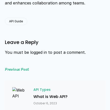
and enhances collaboration among teams.
API Guide
Leave a Reply
You must be
logged in
to post a comment.
Previous Post
API Types
What is Web API?
October 6, 2023