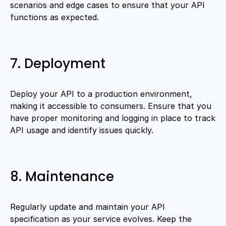
scenarios and edge cases to ensure that your API
functions as expected.
7. Deployment
Deploy your API to a production environment,
making it accessible to consumers. Ensure that you
have proper monitoring and logging in place to track
API usage and identify issues quickly.
8. Maintenance
Regularly update and maintain your API
specification as your service evolves. Keep the