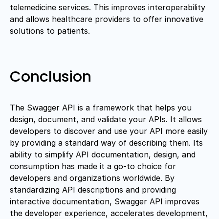
telemedicine services. This improves interoperability
and allows healthcare providers to offer innovative
solutions to patients.
Conclusion
The Swagger API is a framework that helps you
design, document, and validate your APIs. It allows
developers to discover and use your API more easily
by providing a standard way of describing them. Its
ability to simplify API documentation, design, and
consumption has made it a go-to choice for
developers and organizations worldwide. By
standardizing API descriptions and providing
interactive documentation, Swagger API improves
the developer experience, accelerates development,