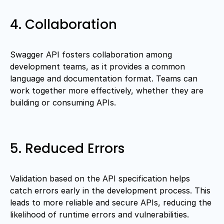
4. Collaboration
Swagger API fosters collaboration among
development teams, as it provides a common
language and documentation format. Teams can
work together more effectively, whether they are
building or consuming APIs.
5. Reduced Errors
Validation based on the API specification helps
catch errors early in the development process. This
leads to more reliable and secure APIs, reducing the
likelihood of runtime errors and vulnerabilities.