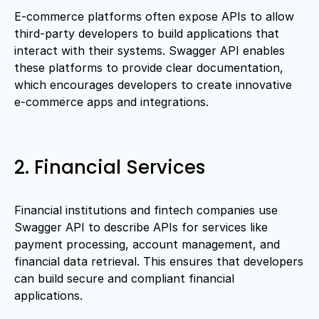
E-commerce platforms often expose APIs to allow
third-party developers to build applications that
interact with their systems. Swagger API enables
these platforms to provide clear documentation,
which encourages developers to create innovative
e-commerce apps and integrations.
2. Financial Services
Financial institutions and fintech companies use
Swagger API to describe APIs for services like
payment processing, account management, and
financial data retrieval. This ensures that developers
can build secure and compliant financial
applications.