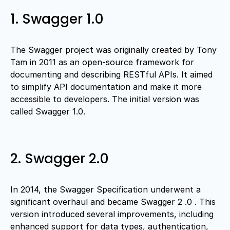
1. Swagger 1.0
The Swagger project was originally created by Tony
Tam in 2011 as an open-source framework for
documenting and describing RESTful APIs. It aimed
to simplify API documentation and make it more
accessible to developers. The initial version was
called Swagger 1.0.
2. Swagger 2.0
In 2014, the Swagger Specification underwent a
significant overhaul and became Swagger 2 .0 . This
version introduced several improvements, including
enhanced support for data types, authentication,