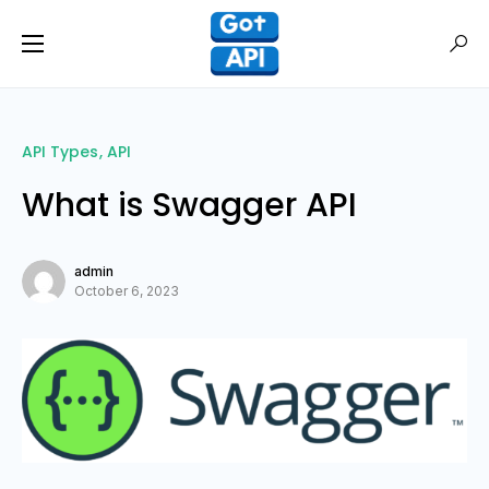
API Types
API
What is Swagger API
admin
October 6, 2023