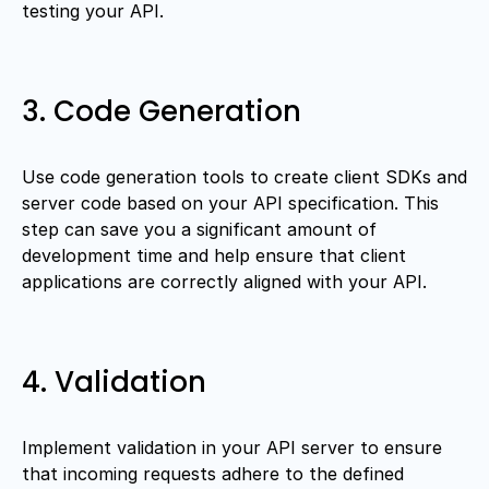
testing your API.
3. Code Generation
Use code generation tools to create client SDKs and
server code based on your API specification. This
step can save you a significant amount of
development time and help ensure that client
applications are correctly aligned with your API.
4. Validation
Implement validation in your API server to ensure
that incoming requests adhere to the defined