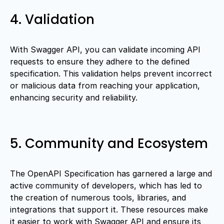
4. Validation
With Swagger API, you can validate incoming API
requests to ensure they adhere to the defined
specification. This validation helps prevent incorrect
or malicious data from reaching your application,
enhancing security and reliability.
5. Community and Ecosystem
The OpenAPI Specification has garnered a large and
active community of developers, which has led to
the creation of numerous tools, libraries, and
integrations that support it. These resources make
it easier to work with Swagger API and ensure its