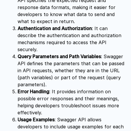
API specifies the expected request and
response data formats, making it easier for
developers to know what data to send and
what to expect in return.
Authentication and Authorization
: It can
describe the authentication and authorization
mechanisms required to access the API
securely.
Query Parameters and Path Variables
: Swagger
API defines the parameters that can be passed
in API requests, whether they are in the URL
(path variables) or part of the request (query
parameters).
Error Handling
: It provides information on
possible error responses and their meanings,
helping developers troubleshoot issues more
effectively.
Usage Examples
: Swagger API allows
developers to include usage examples for each