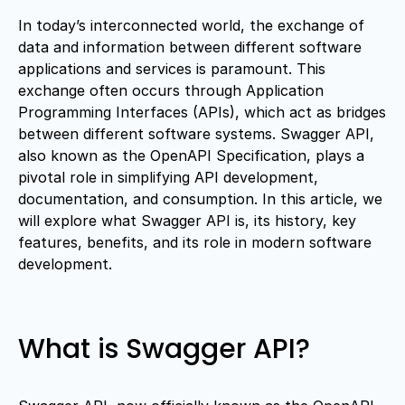
In today’s interconnected world, the exchange of
data and information between different software
applications and services is paramount. This
exchange often occurs through Application
Programming Interfaces (APIs), which act as bridges
between different software systems. Swagger API,
also known as the OpenAPI Specification, plays a
pivotal role in simplifying API development,
documentation, and consumption. In this article, we
will explore what Swagger API is, its history, key
features, benefits, and its role in modern software
development.
What is Swagger API?