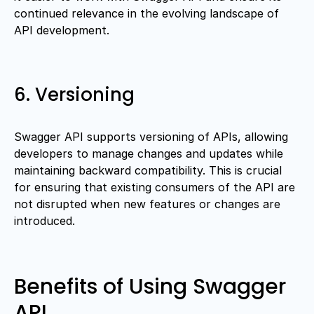
continued relevance in the evolving landscape of
API development.
6. Versioning
Swagger API supports versioning of APIs, allowing
developers to manage changes and updates while
maintaining backward compatibility. This is crucial
for ensuring that existing consumers of the API are
not disrupted when new features or changes are
introduced.
Benefits of Using Swagger
API