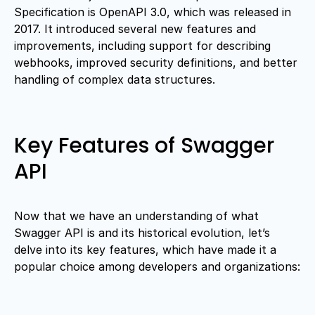
Specification is OpenAPI 3.0, which was released in
2017. It introduced several new features and
improvements, including support for describing
webhooks, improved security definitions, and better
handling of complex data structures.
Key Features of Swagger
API
Now that we have an understanding of what
Swagger API is and its historical evolution, let’s
delve into its key features, which have made it a
popular choice among developers and organizations: