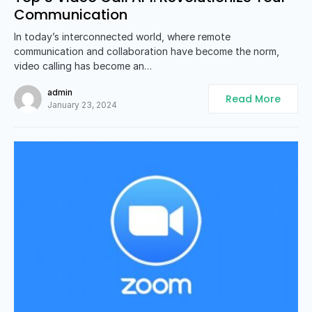
Communication
In today’s interconnected world, where remote
communication and collaboration have become the norm,
video calling has become an…
admin
Read More
January 23, 2024