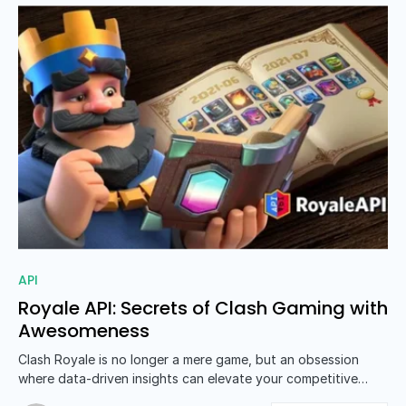
0
API
Royale API: Secrets of Clash Gaming with
Awesomeness
Clash Royale is no longer a mere game, but an obsession
where data-driven insights can elevate your competitive…