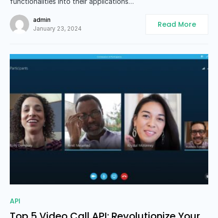
functionalities into their applications…
admin
Read More
January 23, 2024
0
API
Top 5 Video Call API: Revolutionize Your