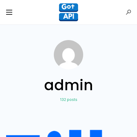
admin
132 posts