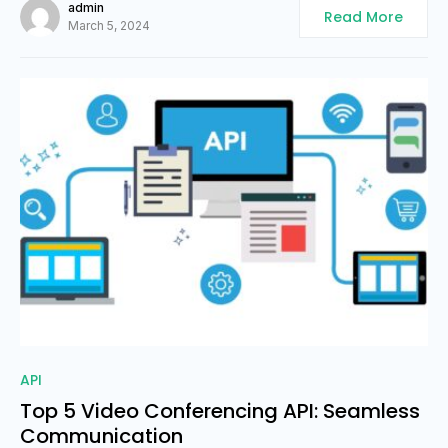
admin
Read More
March 5, 2024
0
API
Top 5 Video Conferencing API: Seamless
Communication