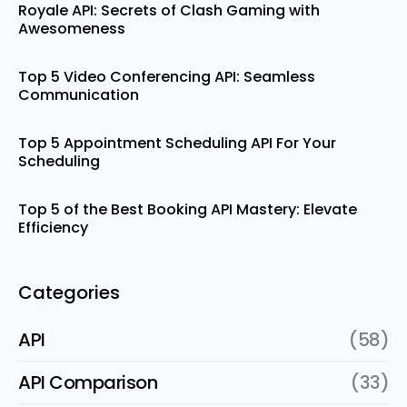
Royale API: Secrets of Clash Gaming with
Awesomeness
Top 5 Video Conferencing API: Seamless
Communication
Top 5 Appointment Scheduling API For Your
Scheduling
Top 5 of the Best Booking API Mastery: Elevate
Efficiency
Categories
API
(58)
API Comparison
(33)