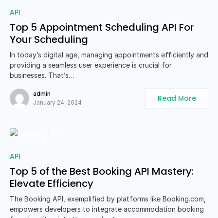
0
API
Top 5 Appointment Scheduling API For
Your Scheduling
In today’s digital age, managing appointments efficiently and
providing a seamless user experience is crucial for
businesses. That’s…
admin
Read More
January 24, 2024
0
API
Top 5 of the Best Booking API Mastery:
Elevate Efficiency
The Booking API, exemplified by platforms like Booking.com,
empowers developers to integrate accommodation booking