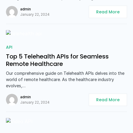
admin
Read More
January 22, 2024
0
API
Top 5 Telehealth APIs for Seamless
Remote Healthcare
Our comprehensive guide on Telehealth APIs delves into the
world of remote healthcare. As the healthcare industry
evolves,…
admin
Read More
January 22, 2024