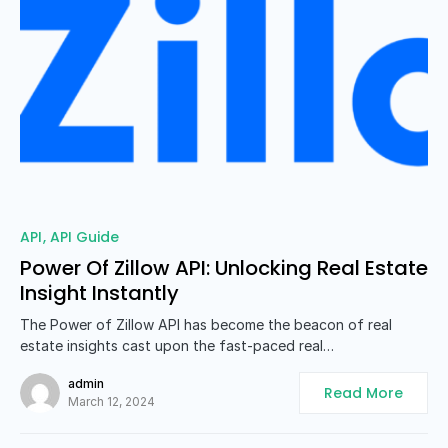
0
API
API Guide
Power Of Zillow API: Unlocking Real Estate
Insight Instantly
The Power of Zillow API has become the beacon of real
estate insights cast upon the fast-paced real…
admin
Read More
March 12, 2024