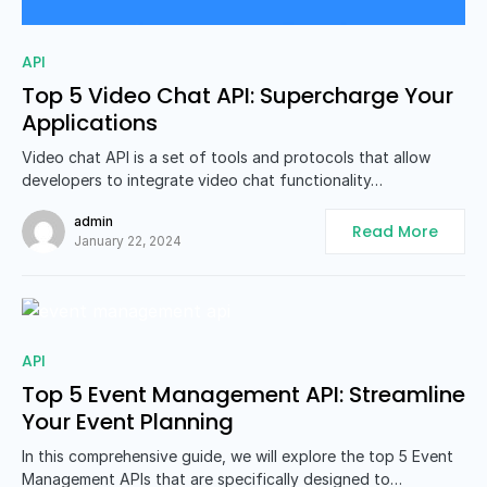
0
API
Top 5 Video Chat API: Supercharge Your
Applications
Video chat API is a set of tools and protocols that allow
developers to integrate video chat functionality…
admin
Read More
January 22, 2024
0
API
Top 5 Event Management API: Streamline
Your Event Planning
In this comprehensive guide, we will explore the top 5 Event
Management APIs that are specifically designed to…