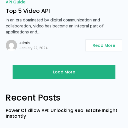
0
API Guide
Top 5 Video API
In an era dominated by digital communication and
collaboration, video has become an integral part of
applications and…
admin
Read More
January 22, 2024
Load More
Recent Posts
Power Of Zillow API: Unlocking Real Estate Insight
Instantly