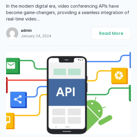
In the modern digital era, video conferencing APIs have
become game-changers, providing a seamless integration of
real-time video…
admin
Read More
January 24, 2024