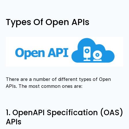
Types Of Open APIs
There are a number of different types of Open
APIs. The most common ones are:
1. OpenAPI Specification (OAS)
APIs