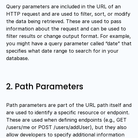
Query parameters are included in the URL of an
HTTP request and are used to filter, sort, or modify
the data being retrieved. These are used to pass
information about the request and can be used to
filter results or change output format. For example,
you might have a query parameter called “date” that
specifies what date range to search for in your
database.
2. Path Parameters
Path parameters are part of the URL path itself and
are used to identify a specific resource or endpoint.
These are used when defining endpoints (e.g., GET
/users/me or POST /users/addUser), but they also
allow developers to specify additional information