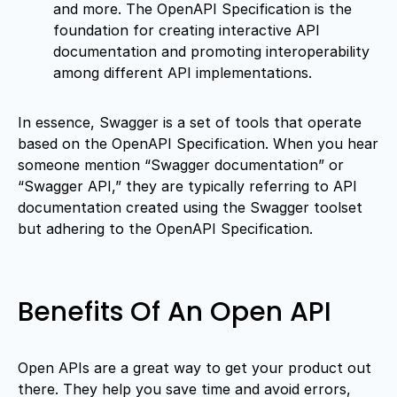
and more. The OpenAPI Specification is the
foundation for creating interactive API
documentation and promoting interoperability
among different API implementations.
In essence, Swagger is a set of tools that operate
based on the OpenAPI Specification. When you hear
someone mention “Swagger documentation” or
“Swagger API,” they are typically referring to API
documentation created using the Swagger toolset
but adhering to the OpenAPI Specification.
Benefits Of An Open API
Open APIs are a great way to get your product out
there. They help you save time and avoid errors,