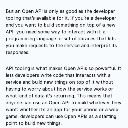
But an Open API is only as good as the developer
tooling that’s available for it. If you’re a developer
and you want to build something on top of a new
API, you need some way to interact with it: a
programming language or set of libraries that lets
you make requests to the service and interpret its
responses.
API tooling is what makes Open APIs so powerful. It
lets developers write code that interacts with a
service and build new things on top of it without
having to worry about how the service works or
what kind of data it’s returning. This means that
anyone can use an Open API to build whatever they
want: whether it’s an app for your phone or a web
game, developers can use Open APIs as a starting
point to build new things.