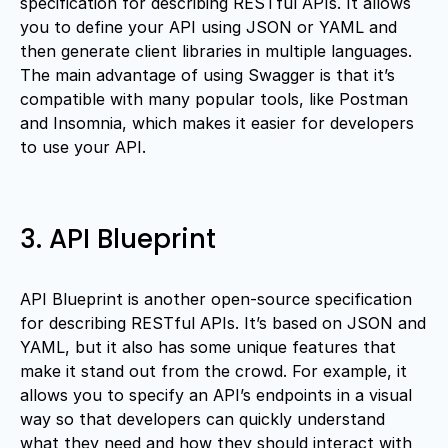
specification for describing RESTful APIs. It allows
you to define your API using JSON or YAML and
then generate client libraries in multiple languages.
The main advantage of using Swagger is that it’s
compatible with many popular tools, like Postman
and Insomnia, which makes it easier for developers
to use your API.
3. API Blueprint
API Blueprint is another open-source specification
for describing RESTful APIs. It’s based on JSON and
YAML, but it also has some unique features that
make it stand out from the crowd. For example, it
allows you to specify an API’s endpoints in a visual
way so that developers can quickly understand
what they need and how they should interact with