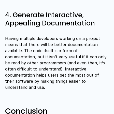
4. Generate Interactive,
Appealing Documentation
Having multiple developers working on a project
means that there will be better documentation
available. The code itself is a form of
documentation, but it isn’t very useful if it can only
be read by other programmers (and even then, it’s
often difficult to understand). Interactive
documentation helps users get the most out of
their software by making things easier to
understand and use.
Conclusion