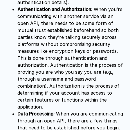
authentication details).
Authentication and Authorization:
When you’re
communicating with another service via an
open API, there needs to be some form of
mutual trust established beforehand so both
parties know they’re talking securely across
platforms without compromising security
measures like encryption keys or passwords.
This is done through authentication and
authorization. Authentication is the process of
proving you are who you say you are (e.g.,
through a username and password
combination). Authorization is the process of
determining if your account has access to
certain features or functions within the
application.
Data Processing:
When you are communicating
through an open API, there are a few things
that need to be established before you begin.