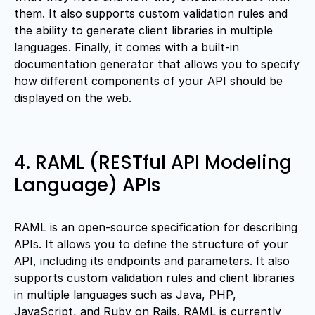
them. It also supports custom validation rules and
the ability to generate client libraries in multiple
languages. Finally, it comes with a built-in
documentation generator that allows you to specify
how different components of your API should be
displayed on the web.
4. RAML (RESTful API Modeling
Language) APIs
RAML is an open-source specification for describing
APIs. It allows you to define the structure of your
API, including its endpoints and parameters. It also
supports custom validation rules and client libraries
in multiple languages such as Java, PHP,
JavaScript, and Ruby on Rails. RAML is currently