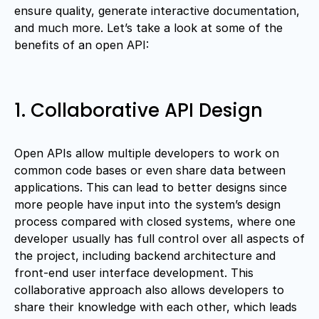
ensure quality, generate interactive documentation,
and much more. Let’s take a look at some of the
benefits of an open API:
1. Collaborative API Design
Open APIs allow multiple developers to work on
common code bases or even share data between
applications. This can lead to better designs since
more people have input into the system’s design
process compared with closed systems, where one
developer usually has full control over all aspects of
the project, including backend architecture and
front-end user interface development. This
collaborative approach also allows developers to
share their knowledge with each other, which leads