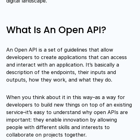
digital landscape.
What Is An Open API?
An Open API is a set of guidelines that allow
developers to create applications that can access
and interact with an application. It’s basically a
description of the endpoints, their inputs and
outputs, how they work, and what they do.
When you think about it in this way–as a way for
developers to build new things on top of an existing
service–it’s easy to understand why open APIs are
important: they enable innovation by allowing
people with different skills and interests to
collaborate on projects together.