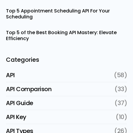
Top 5 Appointment Scheduling API For Your
Scheduling
Top 5 of the Best Booking API Mastery: Elevate
Efficiency
Categories
API
(58)
API Comparison
(33)
API Guide
(37)
API Key
(10)
API Types
(26)