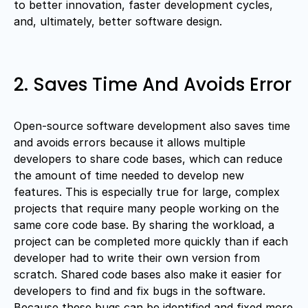
to better innovation, faster development cycles,
and, ultimately, better software design.
2. Saves Time And Avoids Error
Open-source software development also saves time
and avoids errors because it allows multiple
developers to share code bases, which can reduce
the amount of time needed to develop new
features. This is especially true for large, complex
projects that require many people working on the
same core code base. By sharing the workload, a
project can be completed more quickly than if each
developer had to write their own version from
scratch. Shared code bases also make it easier for
developers to find and fix bugs in the software.
Because these bugs can be identified and fixed more