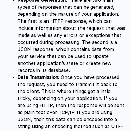
types of responses that can be generated,
depending on the nature of your application.
The first is an HTTP response, which can
include information about the request that was
made as well as any errors or exceptions that
occurred during processing. The second is a
JSON response, which contains data from
your service that can be used to update
another application’s state or create new
records in its database.
Data Transmission:
Once you have processed
the request, you need to transmit it back to
the client. This is where things get a little
tricky, depending on your application. If you
are using HTTP, then the response will be sent
as plain text over TCP/IP. If you are using
JSON, then this data can be encoded into a
string using an encoding method such as UTF-