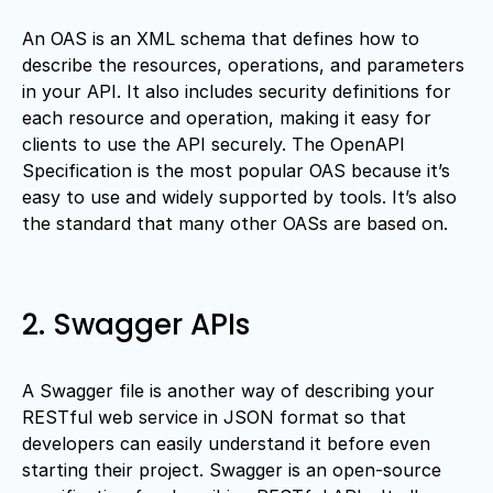
An OAS is an XML schema that defines how to
describe the resources, operations, and parameters
in your API. It also includes security definitions for
each resource and operation, making it easy for
clients to use the API securely. The OpenAPI
Specification is the most popular OAS because it’s
easy to use and widely supported by tools. It’s also
the standard that many other OASs are based on.
2. Swagger APIs
A Swagger file is another way of describing your
RESTful web service in JSON format so that
developers can easily understand it before even
starting their project. Swagger is an open-source