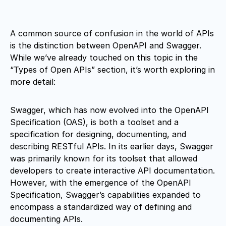
A common source of confusion in the world of APIs
is the distinction between OpenAPI and Swagger.
While we’ve already touched on this topic in the
“Types of Open APIs” section, it’s worth exploring in
more detail:
Swagger, which has now evolved into the OpenAPI
Specification (OAS), is both a toolset and a
specification for designing, documenting, and
describing RESTful APIs. In its earlier days, Swagger
was primarily known for its toolset that allowed
developers to create interactive API documentation.
However, with the emergence of the OpenAPI
Specification, Swagger’s capabilities expanded to
encompass a standardized way of defining and
documenting APIs.