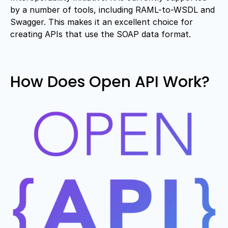
by a number of tools, including RAML-to-WSDL and
Swagger. This makes it an excellent choice for
creating APIs that use the SOAP data format.
How Does Open API Work?