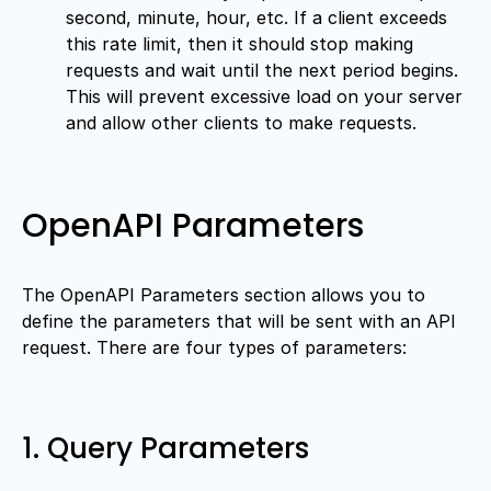
second, minute, hour, etc. If a client exceeds
this rate limit, then it should stop making
requests and wait until the next period begins.
This will prevent excessive load on your server
and allow other clients to make requests.
OpenAPI Parameters
The OpenAPI Parameters section allows you to
define the parameters that will be sent with an API
request. There are four types of parameters:
1. Query Parameters