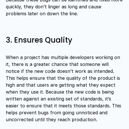
quickly, they don’t linger as long and cause
problems later on down the line.
3. Ensures Quality
When a project has multiple developers working on
it, there is a greater chance that someone will
notice if the new code doesn’t work as intended.
This helps ensure that the quality of the product is
high and that users are getting what they expect
when they use it. Because the new code is being
written against an existing set of standards, it’s
easier to ensure that it meets those standards. This
helps prevent bugs from going unnoticed and
uncorrected until they reach production.