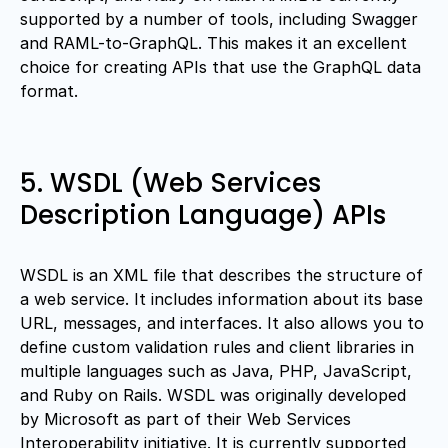
supported by a number of tools, including Swagger
and RAML-to-GraphQL. This makes it an excellent
choice for creating APIs that use the GraphQL data
format.
5. WSDL (Web Services
Description Language) APIs
WSDL is an XML file that describes the structure of
a web service. It includes information about its base
URL, messages, and interfaces. It also allows you to
define custom validation rules and client libraries in
multiple languages such as Java, PHP, JavaScript,
and Ruby on Rails. WSDL was originally developed
by Microsoft as part of their Web Services
Interoperability initiative. It is currently supported