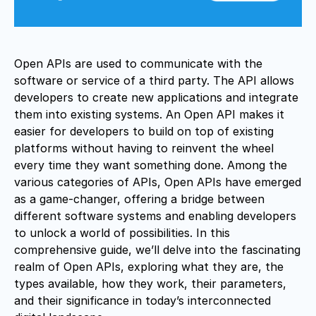
Open APIs are used to communicate with the
software or service of a third party. The API allows
developers to create new applications and integrate
them into existing systems. An Open API makes it
easier for developers to build on top of existing
platforms without having to reinvent the wheel
every time they want something done. Among the
various categories of APIs, Open APIs have emerged
as a game-changer, offering a bridge between
different software systems and enabling developers
to unlock a world of possibilities. In this
comprehensive guide, we’ll delve into the fascinating
realm of Open APIs, exploring what they are, the
types available, how they work, their parameters,
and their significance in today’s interconnected