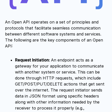
An Open API operates on a set of principles and
protocols that facilitate seamless communication
between different software systems and services.
The following are the key components of an Open
API:
Request Initiation:
An endpoint acts as a
gateway for your application to communicate
with another system or service. This can be
done through HTTP requests, which include
GET/POST/PUT/DELETE actions that get sent
over the internet. The request initiator sends
data in JSON format using specific headers
along with other information needed by the
receiver to process it properly (e.g.,