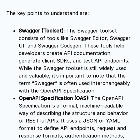
The key points to understand are:
Swagger (Toolset):
The Swagger toolset
consists of tools like Swagger Editor, Swagger
UI, and Swagger Codegen. These tools help
developers create API documentation,
generate client SDKs, and test API endpoints.
While the Swagger toolset is still widely used
and valuable, it’s important to note that the
term “Swagger” is often used interchangeably
with the OpenAPI Specification.
OpenAPI Specification (OAS):
The OpenAPI
Specification is a formal, machine-readable
way of describing the structure and behavior
of RESTful APIs. It uses a JSON or YAML
format to define API endpoints, request and
response formats, authentication methods,