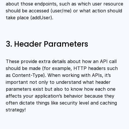
about those endpoints, such as which user resource
should be accessed (user/me) or what action should
take place (addUser).
3. Header Parameters
These provide extra details about how an API call
should be made (for example, HTTP headers such
as Content-Type). When working with APIs, it’s
important not only to understand what header
parameters exist but also to know how each one
affects your application’s behavior because they
often dictate things like security level and caching
strategy!