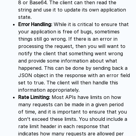
8 or Base64. The client can then read the
string and use it to update its own application
state.
Error Handling:
While it is critical to ensure that
your application is free of bugs, sometimes
things still go wrong. If there is an error in
processing the request, then you will want to
notify the client that something went wrong
and provide some information about what
happened. This can be done by sending back a
JSON object in the response with an error field
set to true. The client will then handle this
information appropriately.
Rate Limiting:
Most APIs have limits on how
many requests can be made in a given period
of time, and it is important to ensure that you
don’t exceed these limits. You should include a
rate limit header in each response that
indicates how many requests are allowed per