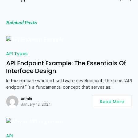
Related Posts
API Types
API Endpoint Example: The Essentials Of
Interface Design
In the intricate world of software development, the term “API
endpoint” is a fundamental concept that serves as…
admin
Read More
January 12, 2024
API