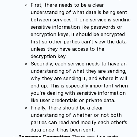
First, there needs to be a clear
understanding of what data is being sent
between services. If one service is sending
sensitive information like passwords or
encryption keys, it should be encrypted
first so other parties can’t view the data
unless they have access to the
decryption key.
Secondly, each service needs to have an
understanding of what they are sending,
why they are sending it, and where it will
end up. This is especially important when
you’re dealing with sensitive information
like user credentials or private data.
Finally, there should be a clear
understanding of whether or not both
parties can read and modify each other’s
data once it has been sent.
Response Generation:
There are two main