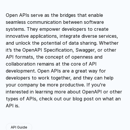
Open APIs serve as the bridges that enable
seamless communication between software
systems. They empower developers to create
innovative applications, integrate diverse services,
and unlock the potential of data sharing. Whether
it’s the OpenAPI Specification, Swagger, or other
API formats, the concept of openness and
collaboration remains at the core of API
development. Open APIs are a great way for
developers to work together, and they can help
your company be more productive. If you’re
interested in learning more about OpenAPI or other
types of APIs, check out our blog post on what an
API is.
API Guide