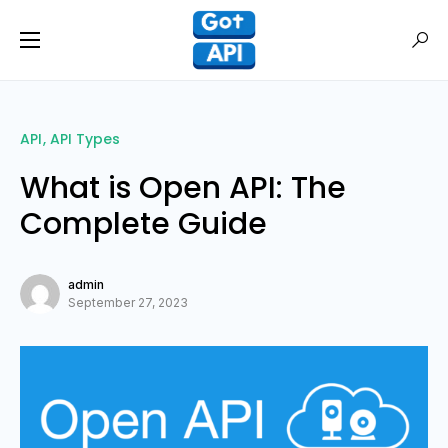
API
API Types
What is Open API: The
Complete Guide
admin
September 27, 2023