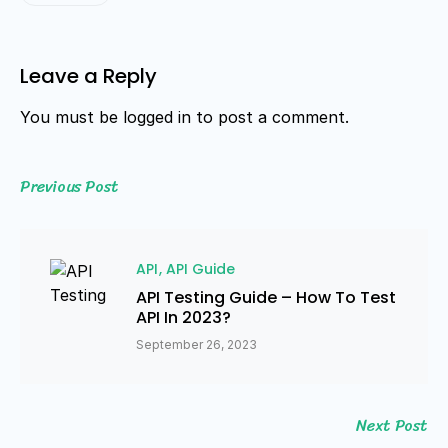
Leave a Reply
You must be
logged in
to post a comment.
Previous Post
API
API Guide
API Testing Guide – How To Test
API In 2023?
September 26, 2023
Next Post