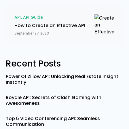
API
API Guide
How to Create an Effective API
September 27, 2023
Recent Posts
Power Of Zillow API: Unlocking Real Estate Insight
Instantly
Royale API: Secrets of Clash Gaming with
Awesomeness
Top 5 Video Conferencing API: Seamless
Communication