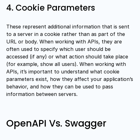
4. Cookie Parameters
These represent additional information that is sent
to a server in a cookie rather than as part of the
URL or body. When working with APIs, they are
often used to specify which user should be
accessed (if any) or what action should take place
(for example, show all users). When working with
APIs, it’s important to understand what cookie
parameters exist, how they affect your application’s
behavior, and how they can be used to pass
information between servers.
OpenAPI Vs. Swagger