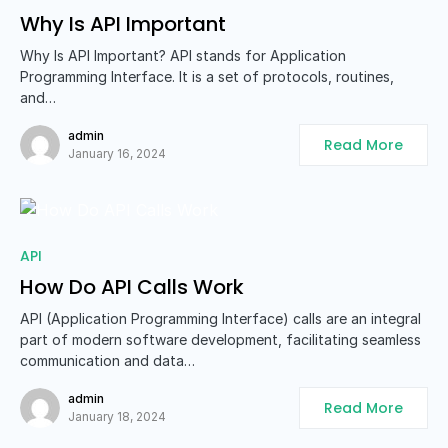
Why Is API Important
Why Is API Important? API stands for Application
Programming Interface. It is a set of protocols, routines,
and…
admin
Read More
January 16, 2024
API
How Do API Calls Work
API (Application Programming Interface) calls are an integral
part of modern software development, facilitating seamless
communication and data…
admin
Read More
January 18, 2024