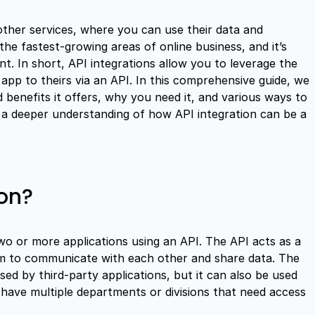
other services, where you can use their data and
the fastest-growing areas of online business, and it’s
. In short, API integrations allow you to leverage the
pp to theirs via an API. In this comprehensive guide, we
d benefits it offers, why you need it, and various ways to
ave a deeper understanding of how API integration can be a
ion?
two or more applications using an API. The API acts as a
em to communicate with each other and share data. The
sed by third-party applications, but it can also be used
u have multiple departments or divisions that need access