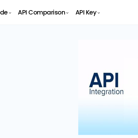
ide
API Comparison
API Key