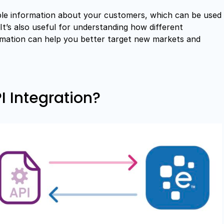
able information about your customers, which can be used
It’s also useful for understanding how different
rmation can help you better target new markets and
 Integration?