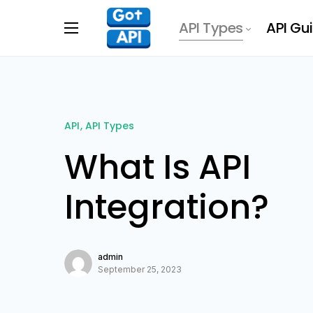
API Types
API Gu
API
API Types
What Is API
Integration?
admin
September 25, 2023