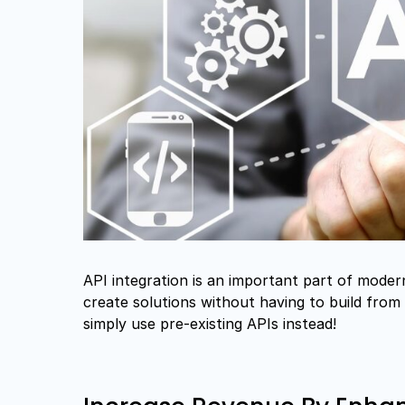
API integration is an important part of mode
create solutions without having to build fro
simply use pre-existing APIs instead!