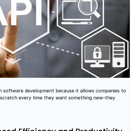
rn software development because it allows companies to
m scratch every time they want something new–they