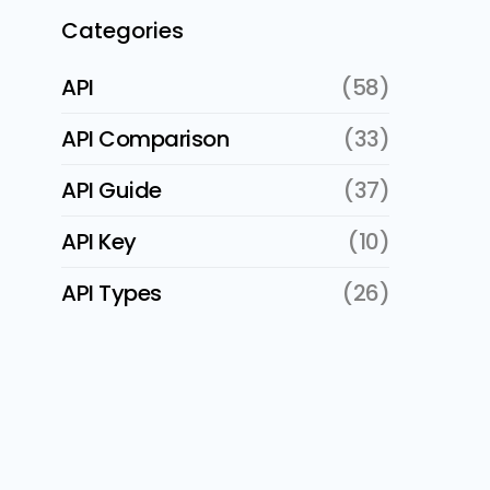
Categories
API
(58)
API Comparison
(33)
API Guide
(37)
API Key
(10)
API Types
(26)