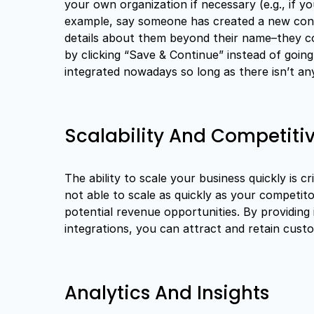
your own organization if necessary (e.g., if y
example, say someone has created a new cont
details about them beyond their name–they co
by clicking “Save & Continue” instead of goin
integrated nowadays so long as there isn’t an
Scalability And Competit
The ability to scale your business quickly is cr
not able to scale as quickly as your competito
potential revenue opportunities. By providing
integrations, you can attract and retain cust
Analytics And Insights