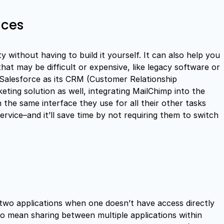
ices
ty without having to build it yourself. It can also help you
hat may be difficult or expensive, like legacy software or
 Salesforce as its CRM (Customer Relationship
ing solution as well, integrating MailChimp into the
 the same interface they use for all their other tasks
rvice–and it’ll save time by not requiring them to switch
 two applications when one doesn’t have access directly
so mean sharing between multiple applications within