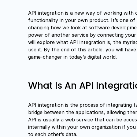
API integration is a new way of working with 
functionality in your own product. It’s one of 
changing how we look at software development
power of another service by connecting your a
will explore what API integration is, the myria
use it. By the end of this article, you will h
game-changer in today’s digital world.
What Is An API Integrat
API integration is the process of integrating 
bridge between the applications, allowing th
API is usually a web service that can be acces
internally within your own organization if yo
to each other’s data.