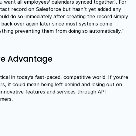
ou want all employees’ calendars synced together). For
act record on Salesforce but hasn’t yet added any
uld do so immediately after creating the record simply
g back over again later since most systems come
ything preventing them from doing so automatically.”
ive Advantage
itical in today’s fast-paced, competitive world. If you’re
rs, it could mean being left behind and losing out on
 innovative features and services through API
omers.