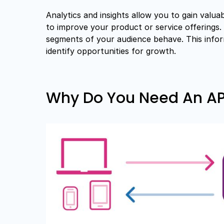
Analytics and insights allow you to gain valu
to improve your product or service offerings. 
segments of your audience behave. This info
identify opportunities for growth.
Why Do You Need An API