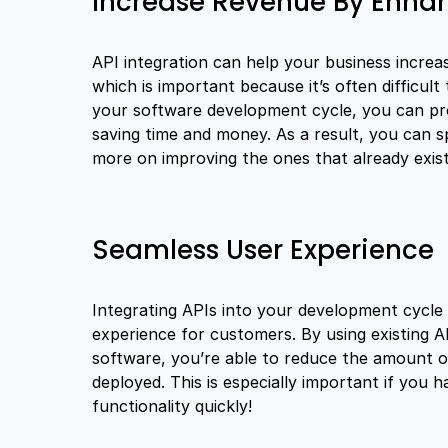
Increase Revenue By Enhan
API integration can help your business increas
which is important because it’s often difficult
your software development cycle, you can pro
saving time and money. As a result, you can 
more on improving the ones that already exist
Seamless User Experience
Integrating APIs into your development cycle
experience for customers. By using existing 
software, you’re able to reduce the amount of
deployed. This is especially important if you
functionality quickly!