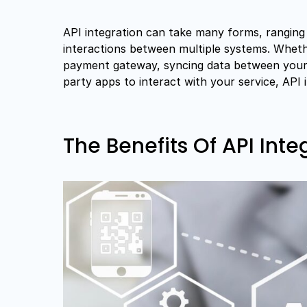
API integration can take many forms, ranging 
interactions between multiple systems. Whet
payment gateway, syncing data between your 
party apps to interact with your service, API 
The Benefits Of API Inte