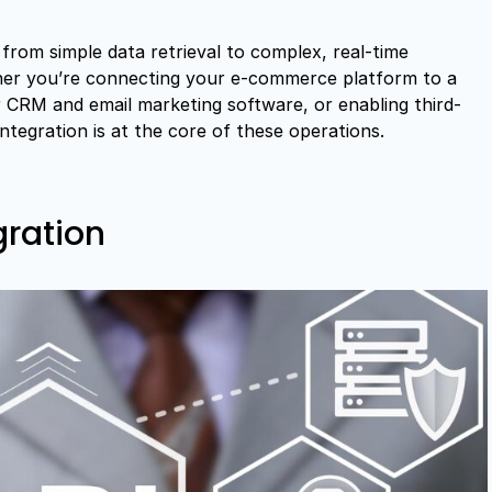
from simple data retrieval to complex, real-time
her you’re connecting your e-commerce platform to a
CRM and email marketing software, or enabling third-
integration is at the core of these operations.
gration