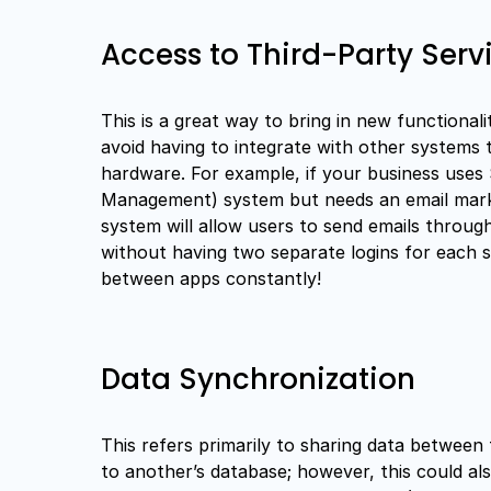
Access to Third-Party Serv
This is a great way to bring in new functionali
avoid having to integrate with other systems t
hardware. For example, if your business uses
Management) system but needs an email market
system will allow users to send emails through
without having two separate logins for each se
between apps constantly!
Data Synchronization
This refers primarily to sharing data between
to another’s database; however, this could al