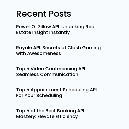
Recent Posts
Power Of Zillow API: Unlocking Real
Estate Insight Instantly
Royale API: Secrets of Clash Gaming
with Awesomeness
Top 5 Video Conferencing API:
Seamless Communication
Top 5 Appointment Scheduling API
For Your Scheduling
Top 5 of the Best Booking API
Mastery: Elevate Efficiency