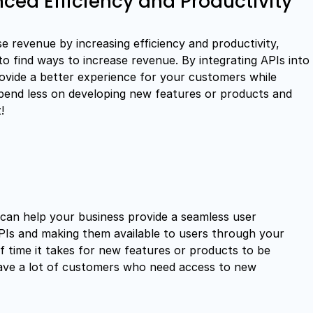
ced Efficiency and Productivity
e revenue by increasing efficiency and productivity,
 to find ways to increase revenue. By integrating APIs into
vide a better experience for your customers while
spend less on developing new features or products and
!
 can help your business provide a seamless user
APIs and making them available to users through your
 time it takes for new features or products to be
 have a lot of customers who need access to new