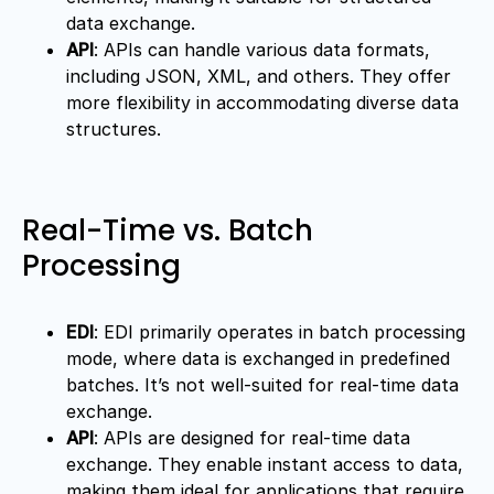
data exchange.
API
: APIs can handle various data formats,
including JSON, XML, and others. They offer
more flexibility in accommodating diverse data
structures.
Real-Time vs. Batch
Processing
EDI
: EDI primarily operates in batch processing
mode, where data is exchanged in predefined
batches. It’s not well-suited for real-time data
exchange.
API
: APIs are designed for real-time data
exchange. They enable instant access to data,
making them ideal for applications that require