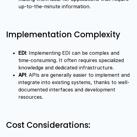
up-to-the-minute information.
Implementation Complexity
EDI
: Implementing EDI can be complex and
time-consuming. It often requires specialized
knowledge and dedicated infrastructure.
API
: APIs are generally easier to implement and
integrate into existing systems, thanks to well-
documented interfaces and development
resources.
Cost Considerations: