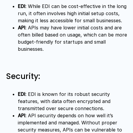
EDI
: While EDI can be cost-effective in the long
run, it often involves high initial setup costs,
making it less accessible for small businesses.
API
: APIs may have lower initial costs and are
often billed based on usage, which can be more
budget-friendly for startups and small
businesses.
Security:
EDI
: EDI is known for its robust security
features, with data often encrypted and
transmitted over secure connections.
API
: API security depends on how well it’s
implemented and managed. Without proper
security measures, APIs can be vulnerable to