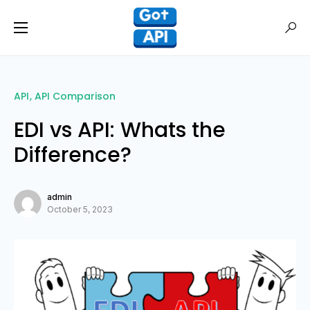
API
API Comparison
EDI vs API: Whats the
Difference?
admin
October 5, 2023