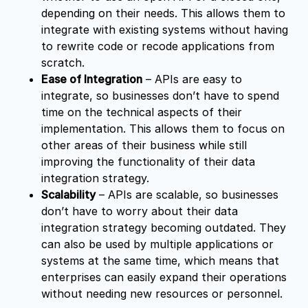
depending on their needs. This allows them to
integrate with existing systems without having
to rewrite code or recode applications from
scratch.
Ease of Integration
– APIs are easy to
integrate, so businesses don’t have to spend
time on the technical aspects of their
implementation. This allows them to focus on
other areas of their business while still
improving the functionality of their data
integration strategy.
Scalability
– APIs are scalable, so businesses
don’t have to worry about their data
integration strategy becoming outdated. They
can also be used by multiple applications or
systems at the same time, which means that
enterprises can easily expand their operations
without needing new resources or personnel.