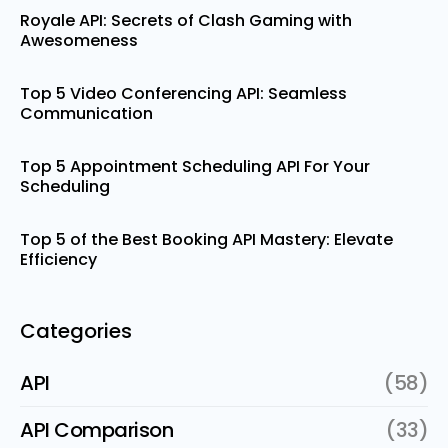
Royale API: Secrets of Clash Gaming with
Awesomeness
Top 5 Video Conferencing API: Seamless
Communication
Top 5 Appointment Scheduling API For Your
Scheduling
Top 5 of the Best Booking API Mastery: Elevate
Efficiency
Categories
API
(58)
API Comparison
(33)