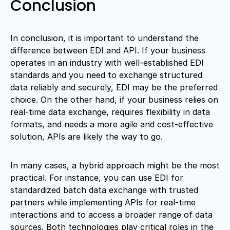
Conclusion
In conclusion, it is important to understand the
difference between EDI and API. If your business
operates in an industry with well-established EDI
standards and you need to exchange structured
data reliably and securely, EDI may be the preferred
choice. On the other hand, if your business relies on
real-time data exchange, requires flexibility in data
formats, and needs a more agile and cost-effective
solution, APIs are likely the way to go.
In many cases, a hybrid approach might be the most
practical. For instance, you can use EDI for
standardized batch data exchange with trusted
partners while implementing APIs for real-time
interactions and to access a broader range of data
sources. Both technologies play critical roles in the