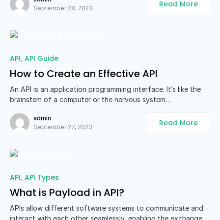
Read More
September 28, 2023
API
API Guide
How to Create an Effective API
An API is an application programming interface. It’s like the
brainstem of a computer or the nervous system…
admin
Read More
September 27, 2023
API
API Types
What is Payload in API?
APIs allow different software systems to communicate and
interact with each other seamlessly, enabling the exchange