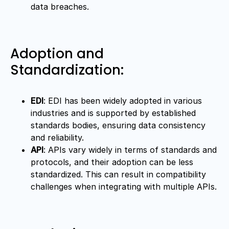
data breaches.
Adoption and
Standardization:
EDI
: EDI has been widely adopted in various
industries and is supported by established
standards bodies, ensuring data consistency
and reliability.
API
: APIs vary widely in terms of standards and
protocols, and their adoption can be less
standardized. This can result in compatibility
challenges when integrating with multiple APIs.