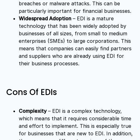
breaches or malware attacks. This can be
particularly important for financial businesses.
Widespread Adoption
– EDI is a mature
technology that has been widely adopted by
businesses of all sizes, from small to medium
enterprises (SMEs) to large corporations. This
means that companies can easily find partners
and suppliers who are already using EDI for
their business processes.
Cons Of EDIs
Complexity
– EDI is a complex technology,
which means that it requires considerable time
and effort to implement. This is especially true
for businesses that are new to EDI. In addition,