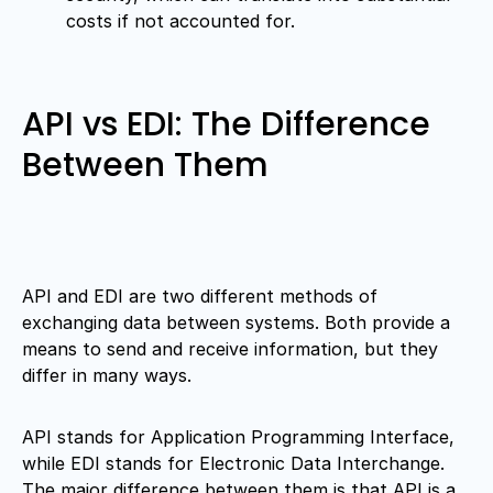
costs if not accounted for.
API vs EDI: The Difference
Between Them
API and EDI are two different methods of
exchanging data between systems. Both provide a
means to send and receive information, but they
differ in many ways.
API stands for Application Programming Interface,
while EDI stands for Electronic Data Interchange.
The major difference between them is that API is a