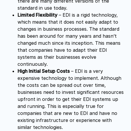
there are many different versions of the
standard in use today.
Limited Flexibility
– EDI is a rigid technology,
which means that it does not easily adapt to
changes in business processes. The standard
has been around for many years and hasn’t
changed much since its inception. This means
that companies have to adapt their EDI
systems as their businesses evolve
continuously.
High Initial Setup Costs
– EDI is a very
expensive technology to implement. Although
the costs can be spread out over time,
businesses need to invest significant resources
upfront in order to get their EDI systems up
and running. This is especially true for
companies that are new to EDI and have no
existing infrastructure or experience with
similar technologies.