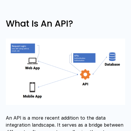
What Is An API?
An API is a more recent addition to the data
integration landscape. It serves as a bridge between