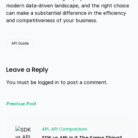
modern data-driven landscape, and the right choice
can make a substantial difference in the efficiency
and competitiveness of your business.
API Guide
Leave a Reply
You must be
logged in
to post a comment.
Previous Post
API
API Comparison
SDK vs API: Is It The Same Thing?