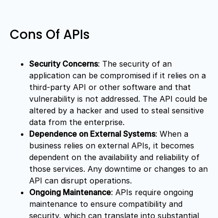
Cons Of APIs
Security Concerns
: The security of an
application can be compromised if it relies on a
third-party API or other software and that
vulnerability is not addressed. The API could be
altered by a hacker and used to steal sensitive
data from the enterprise.
Dependence on External Systems
: When a
business relies on external APIs, it becomes
dependent on the availability and reliability of
those services. Any downtime or changes to an
API can disrupt operations.
Ongoing Maintenance
: APIs require ongoing
maintenance to ensure compatibility and
security, which can translate into substantial