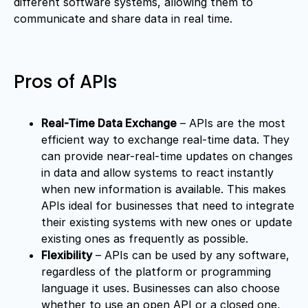
different software systems, allowing them to
communicate and share data in real time.
Pros of APIs
Real-Time Data Exchange
– APIs are the most
efficient way to exchange real-time data. They
can provide near-real-time updates on changes
in data and allow systems to react instantly
when new information is available. This makes
APIs ideal for businesses that need to integrate
their existing systems with new ones or update
existing ones as frequently as possible.
Flexibility
– APIs can be used by any software,
regardless of the platform or programming
language it uses. Businesses can also choose
whether to use an open API or a closed one,