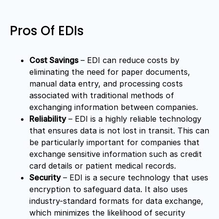
Pros Of EDIs
Cost Savings
– EDI can reduce costs by
eliminating the need for paper documents,
manual data entry, and processing costs
associated with traditional methods of
exchanging information between companies.
Reliability
– EDI is a highly reliable technology
that ensures data is not lost in transit. This can
be particularly important for companies that
exchange sensitive information such as credit
card details or patient medical records.
Security
– EDI is a secure technology that uses
encryption to safeguard data. It also uses
industry-standard formats for data exchange,
which minimizes the likelihood of security