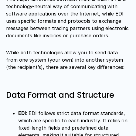
technology-neutral way of communicating with
software applications over the Internet, while EDI
uses specific formats and protocols to exchange
messages between trading partners using electronic
documents like invoices or purchase orders.
While both technologies allow you to send data
from one system (your own) into another system
(the recipient’s), there are several key differences:
Data Format and Structure
EDI
: EDI follows strict data format standards,
which are specific to each industry. It relies on
fixed-length fields and predefined data
elements, making it suitable for structured