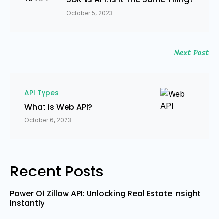
October 5, 2023
Next Post
API Types
What is Web API?
October 6, 2023
Recent Posts
Power Of Zillow API: Unlocking Real Estate Insight
Instantly