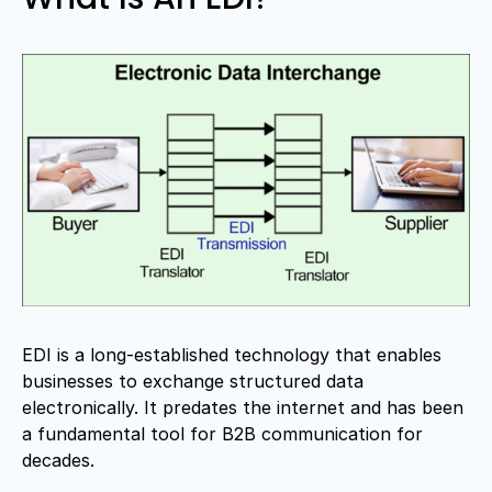
EDI is a long-established technology that enables
businesses to exchange structured data
electronically. It predates the internet and has been
a fundamental tool for B2B communication for
decades.