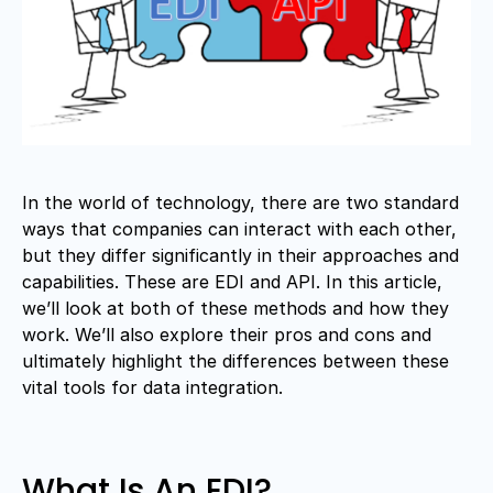
In the world of technology, there are two standard
ways that companies can interact with each other,
but they differ significantly in their approaches and
capabilities. These are EDI and API. In this article,
we’ll look at both of these methods and how they
work. We’ll also explore their pros and cons and
ultimately highlight the differences between these
vital tools for data integration.
What Is An EDI?