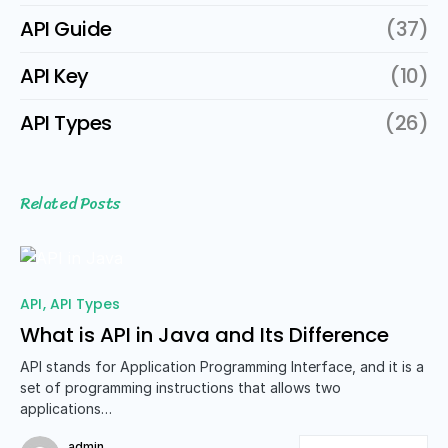
API Guide
(37)
API Key
(10)
API Types
(26)
Related Posts
API
API Types
What is API in Java and Its Difference
API stands for Application Programming Interface, and it is a
set of programming instructions that allows two
applications…
admin