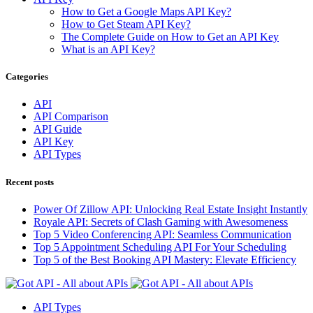
How to Get a Google Maps API Key?
How to Get Steam API Key?
The Complete Guide on How to Get an API Key
What is an API Key?
Categories
API
API Comparison
API Guide
API Key
API Types
Recent posts
Power Of Zillow API: Unlocking Real Estate Insight Instantly
Royale API: Secrets of Clash Gaming with Awesomeness
Top 5 Video Conferencing API: Seamless Communication
Top 5 Appointment Scheduling API For Your Scheduling
Top 5 of the Best Booking API Mastery: Elevate Efficiency
API Types