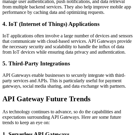
manage user authentication, push notifications, and data retrieval
from multiple backend services. They also help improve mobile app
performance by caching data and optimizing requests.
4. IoT (Internet of Things) Applications
IoT applications often involve a large number of devices and sensors
that communicate with cloud-based services. API Gateways provide
the necessary security and scalability to handle the influx of data
from IoT devices while ensuring data privacy and authentication.
5. Third-Party Integrations
API Gateways enable businesses to securely integrate with third-
party services and APIs. This is particularly useful for payment
gateways, social media sharing, and data exchange with partners.
API Gateway Future Trends
As technology continues to advance, so do the capabilities and
expectations surrounding API Gateways. Here are some future
trends to keep an eye on:
1. Serverless API Gateways