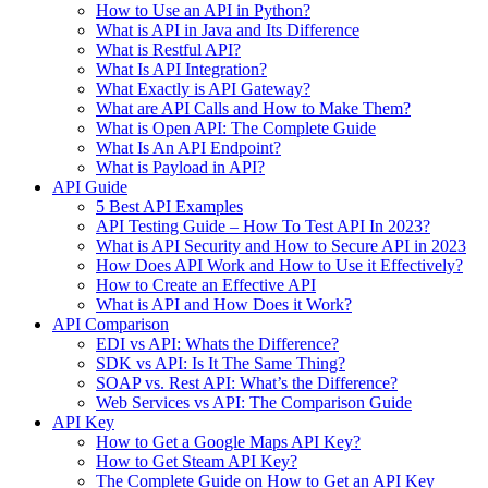
How to Use an API in Python?
What is API in Java and Its Difference
What is Restful API?
What Is API Integration?
What Exactly is API Gateway?
What are API Calls and How to Make Them?
What is Open API: The Complete Guide
What Is An API Endpoint?
What is Payload in API?
API Guide
5 Best API Examples
API Testing Guide – How To Test API In 2023?
What is API Security and How to Secure API in 2023
How Does API Work and How to Use it Effectively?
How to Create an Effective API
What is API and How Does it Work?
API Comparison
EDI vs API: Whats the Difference?
SDK vs API: Is It The Same Thing?
SOAP vs. Rest API: What’s the Difference?
Web Services vs API: The Comparison Guide
API Key
How to Get a Google Maps API Key?
How to Get Steam API Key?
The Complete Guide on How to Get an API Key