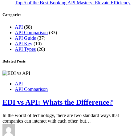
Top 5 of the Best Booking API Mastery: Elevate Efficiency
Categories
API
(58)
API Comparison
(33)
API Guide
(37)
API Key
(10)
API Types
(26)
Related Posts
API
API Comparison
EDI vs API: Whats the Difference?
In the world of technology, there are two standard ways that
companies can interact with each other, but…