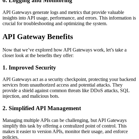
6. Logging and Monitoring
API Gateways generate logs and metrics that provide valuable
insights into API usage, performance, and errors. This information is
crucial for troubleshooting and optimizing the system.
API Gateway Benefits
Now that we’ve explored how API Gateways work, let’s take a
closer look at the benefits they offer:
1. Improved Security
API Gateways act as a security checkpoint, protecting your backend
services from unauthorized access and potential attacks. They
provide a shield against common threats like DDoS attacks, SQL
injection, and malicious bots.
2. Simplified API Management
Managing multiple APIs can be challenging, but API Gateways
simplify this task by offering a centralized point of control. This
makes it easier to version APIs, monitor their usage, and enforce
policies.