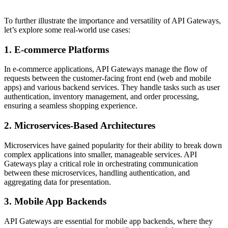
To further illustrate the importance and versatility of API Gateways,
let’s explore some real-world use cases:
1. E-commerce Platforms
In e-commerce applications, API Gateways manage the flow of
requests between the customer-facing front end (web and mobile
apps) and various backend services. They handle tasks such as user
authentication, inventory management, and order processing,
ensuring a seamless shopping experience.
2. Microservices-Based Architectures
Microservices have gained popularity for their ability to break down
complex applications into smaller, manageable services. API
Gateways play a critical role in orchestrating communication
between these microservices, handling authentication, and
aggregating data for presentation.
3. Mobile App Backends
API Gateways are essential for mobile app backends, where they