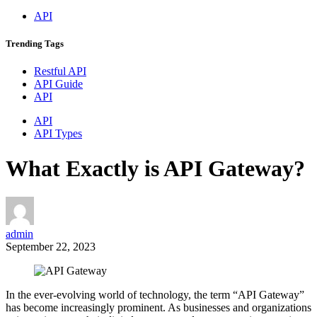
API
Trending
Tags
Restful API
API Guide
API
API
API Types
What Exactly is API Gateway?
admin
September 22, 2023
In the ever-evolving world of technology, the term “API Gateway”
has become increasingly prominent. As businesses and organizations