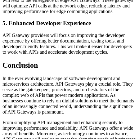
will lead to the emergence of edge API Gateways. These gateways
will optimize API calls at the network edge, reducing latency and
improving performance for edge computing applications.
5. Enhanced Developer Experience
API Gateway providers will focus on improving the developer
experience by offering better documentation, testing tools, and
developer-friendly features. This will make it easier for developers
to work with APIs and accelerate development cycles.
Conclusion
In the ever-evolving landscape of software development and
microservices architecture, API Gateways play a crucial role. They
serve as the gatekeepers, protectors, and orchestrators of the
complex web of APIs that power modern applications. As
businesses continue to rely on digital solutions to meet the demands
of an increasingly connected world, understanding the significance
of API Gateways is paramount.
From simplifying API management and enhancing security to
improving performance and scalability, API Gateways offer a wide
array of benefits. Moreover, as technology continues to advance,