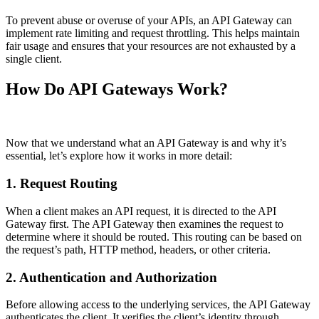
To prevent abuse or overuse of your APIs, an API Gateway can
implement rate limiting and request throttling. This helps maintain
fair usage and ensures that your resources are not exhausted by a
single client.
How Do API Gateways Work?
Now that we understand what an API Gateway is and why it’s
essential, let’s explore how it works in more detail:
1. Request Routing
When a client makes an API request, it is directed to the API
Gateway first. The API Gateway then examines the request to
determine where it should be routed. This routing can be based on
the request’s path, HTTP method, headers, or other criteria.
2. Authentication and Authorization
Before allowing access to the underlying services, the API Gateway
authenticates the client. It verifies the client’s identity through