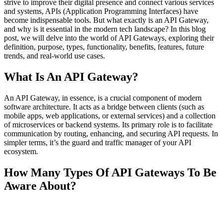
strive to improve their digital presence and connect various services
and systems, APIs (Application Programming Interfaces) have
become indispensable tools. But what exactly is an API Gateway,
and why is it essential in the modern tech landscape? In this blog
post, we will delve into the world of API Gateways, exploring their
definition, purpose, types, functionality, benefits, features, future
trends, and real-world use cases.
What Is An API Gateway?
An API Gateway, in essence, is a crucial component of modern
software architecture. It acts as a bridge between clients (such as
mobile apps, web applications, or external services) and a collection
of microservices or backend systems. Its primary role is to facilitate
communication by routing, enhancing, and securing API requests. In
simpler terms, it’s the guard and traffic manager of your API
ecosystem.
How Many Types Of API Gateways To Be
Aware About?