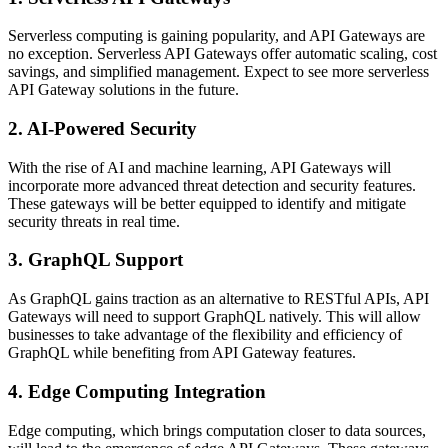
Serverless computing is gaining popularity, and API Gateways are
no exception. Serverless API Gateways offer automatic scaling, cost
savings, and simplified management. Expect to see more serverless
API Gateway solutions in the future.
2. AI-Powered Security
With the rise of AI and machine learning, API Gateways will
incorporate more advanced threat detection and security features.
These gateways will be better equipped to identify and mitigate
security threats in real time.
3. GraphQL Support
As GraphQL gains traction as an alternative to RESTful APIs, API
Gateways will need to support GraphQL natively. This will allow
businesses to take advantage of the flexibility and efficiency of
GraphQL while benefiting from API Gateway features.
4. Edge Computing Integration
Edge computing, which brings computation closer to data sources,