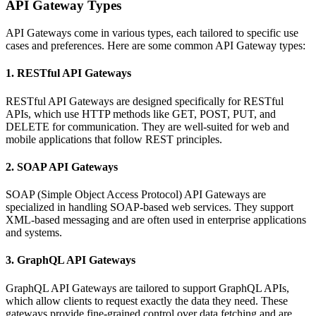
API Gateway Types
API Gateways come in various types, each tailored to specific use
cases and preferences. Here are some common API Gateway types:
1. RESTful API Gateways
RESTful API Gateways are designed specifically for RESTful
APIs, which use HTTP methods like GET, POST, PUT, and
DELETE for communication. They are well-suited for web and
mobile applications that follow REST principles.
2. SOAP API Gateways
SOAP (Simple Object Access Protocol) API Gateways are
specialized in handling SOAP-based web services. They support
XML-based messaging and are often used in enterprise applications
and systems.
3. GraphQL API Gateways
GraphQL API Gateways are tailored to support GraphQL APIs,
which allow clients to request exactly the data they need. These
gateways provide fine-grained control over data fetching and are