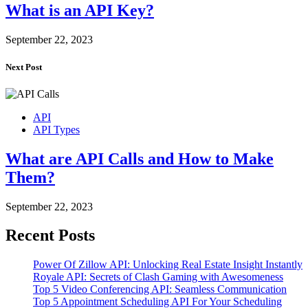
What is an API Key?
September 22, 2023
Next Post
API
API Types
What are API Calls and How to Make
Them?
September 22, 2023
Recent Posts
Power Of Zillow API: Unlocking Real Estate Insight Instantly
Royale API: Secrets of Clash Gaming with Awesomeness
Top 5 Video Conferencing API: Seamless Communication
Top 5 Appointment Scheduling API For Your Scheduling