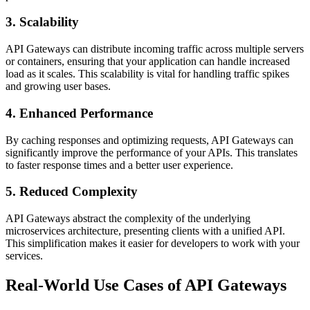
3. Scalability
API Gateways can distribute incoming traffic across multiple servers
or containers, ensuring that your application can handle increased
load as it scales. This scalability is vital for handling traffic spikes
and growing user bases.
4. Enhanced Performance
By caching responses and optimizing requests, API Gateways can
significantly improve the performance of your APIs. This translates
to faster response times and a better user experience.
5. Reduced Complexity
API Gateways abstract the complexity of the underlying
microservices architecture, presenting clients with a unified API.
This simplification makes it easier for developers to work with your
services.
Real-World Use Cases of API Gateways