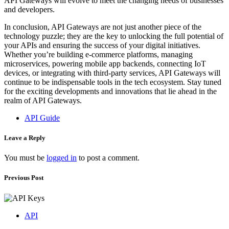
API Gateways will evolve to meet the changing needs of businesses
and developers.
In conclusion, API Gateways are not just another piece of the
technology puzzle; they are the key to unlocking the full potential of
your APIs and ensuring the success of your digital initiatives.
Whether you’re building e-commerce platforms, managing
microservices, powering mobile app backends, connecting IoT
devices, or integrating with third-party services, API Gateways will
continue to be indispensable tools in the tech ecosystem. Stay tuned
for the exciting developments and innovations that lie ahead in the
realm of API Gateways.
API Guide
Leave a Reply
You must be
logged in
to post a comment.
Previous Post
API