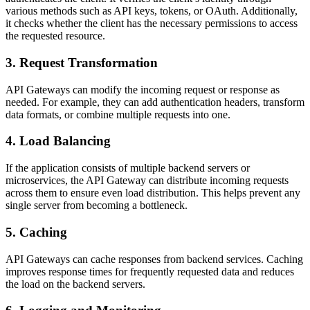
various methods such as API keys, tokens, or OAuth. Additionally,
it checks whether the client has the necessary permissions to access
the requested resource.
3. Request Transformation
API Gateways can modify the incoming request or response as
needed. For example, they can add authentication headers, transform
data formats, or combine multiple requests into one.
4. Load Balancing
If the application consists of multiple backend servers or
microservices, the API Gateway can distribute incoming requests
across them to ensure even load distribution. This helps prevent any
single server from becoming a bottleneck.
5. Caching
API Gateways can cache responses from backend services. Caching
improves response times for frequently requested data and reduces
the load on the backend servers.