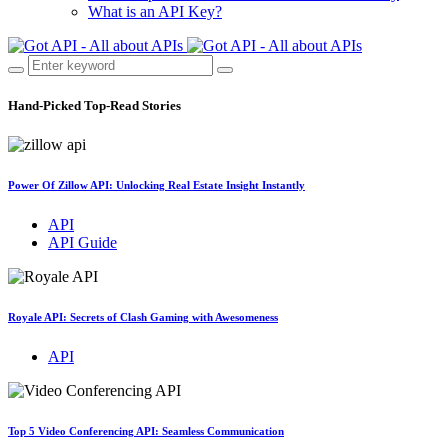
What is an API Key?
Hand-Picked
Top-Read Stories
Power Of Zillow API: Unlocking Real Estate Insight Instantly
API
API Guide
Royale API: Secrets of Clash Gaming with Awesomeness
API
Top 5 Video Conferencing API: Seamless Communication