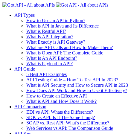
API Types
How to Use an API in Python?
What is API in Java and Its Difference
What is Restful API?
What Is API Integration?
What Exactly is API Gateway?
What are API Calls and How to Make Them?
What is Open API: The Complete Guide
What Is An API Endpoint?
What is Payload in API?
API Guide
5 Best API Examples
API Testing Guide – How To Test API In 2023?
What is API Security and How to Secure API in 2023
How Does API Work and How to Use it Effectively?
How to Create an Effective API
What is API and How Does it Work?
API Comparison
EDI vs API: Whats the Difference?
SDK vs API: Is It The Same Thing?
SOAP vs. Rest API: What’s the Difference?
Web Services vs API: The Comparison Guide
API Key