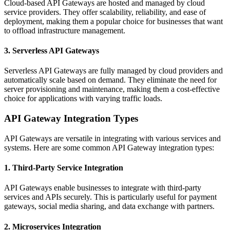
Cloud-based API Gateways are hosted and managed by cloud
service providers. They offer scalability, reliability, and ease of
deployment, making them a popular choice for businesses that want
to offload infrastructure management.
3. Serverless API Gateways
Serverless API Gateways are fully managed by cloud providers and
automatically scale based on demand. They eliminate the need for
server provisioning and maintenance, making them a cost-effective
choice for applications with varying traffic loads.
API Gateway Integration Types
API Gateways are versatile in integrating with various services and
systems. Here are some common API Gateway integration types:
1. Third-Party Service Integration
API Gateways enable businesses to integrate with third-party
services and APIs securely. This is particularly useful for payment
gateways, social media sharing, and data exchange with partners.
2. Microservices Integration