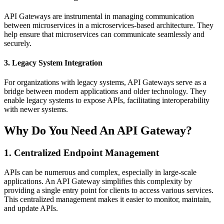
API Gateways are instrumental in managing communication
between microservices in a microservices-based architecture. They
help ensure that microservices can communicate seamlessly and
securely.
3. Legacy System Integration
For organizations with legacy systems, API Gateways serve as a
bridge between modern applications and older technology. They
enable legacy systems to expose APIs, facilitating interoperability
with newer systems.
Why Do You Need An API Gateway?
1. Centralized Endpoint Management
APIs can be numerous and complex, especially in large-scale
applications. An API Gateway simplifies this complexity by
providing a single entry point for clients to access various services.
This centralized management makes it easier to monitor, maintain,
and update APIs.