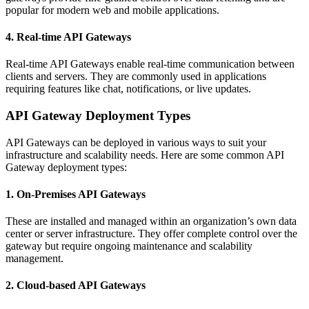
popular for modern web and mobile applications.
4. Real-time API Gateways
Real-time API Gateways enable real-time communication between
clients and servers. They are commonly used in applications
requiring features like chat, notifications, or live updates.
API Gateway Deployment Types
API Gateways can be deployed in various ways to suit your
infrastructure and scalability needs. Here are some common API
Gateway deployment types:
1. On-Premises API Gateways
These are installed and managed within an organization’s own data
center or server infrastructure. They offer complete control over the
gateway but require ongoing maintenance and scalability
management.
2. Cloud-based API Gateways