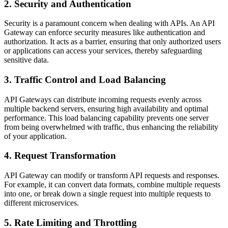
2. Security and Authentication
Security is a paramount concern when dealing with APIs. An API
Gateway can enforce security measures like authentication and
authorization. It acts as a barrier, ensuring that only authorized users
or applications can access your services, thereby safeguarding
sensitive data.
3. Traffic Control and Load Balancing
API Gateways can distribute incoming requests evenly across
multiple backend servers, ensuring high availability and optimal
performance. This load balancing capability prevents one server
from being overwhelmed with traffic, thus enhancing the reliability
of your application.
4. Request Transformation
API Gateway can modify or transform API requests and responses.
For example, it can convert data formats, combine multiple requests
into one, or break down a single request into multiple requests to
different microservices.
5. Rate Limiting and Throttling