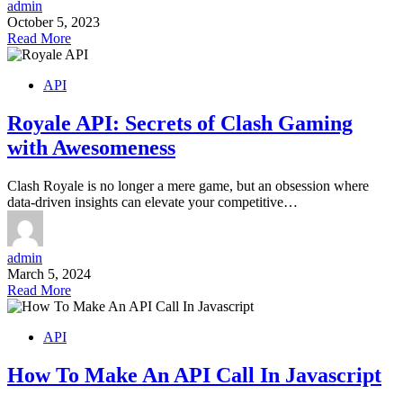
admin
October 5, 2023
Read More
API
Royale API: Secrets of Clash Gaming
with Awesomeness
Clash Royale is no longer a mere game, but an obsession where
data-driven insights can elevate your competitive…
admin
March 5, 2024
Read More
API
How To Make An API Call In Javascript