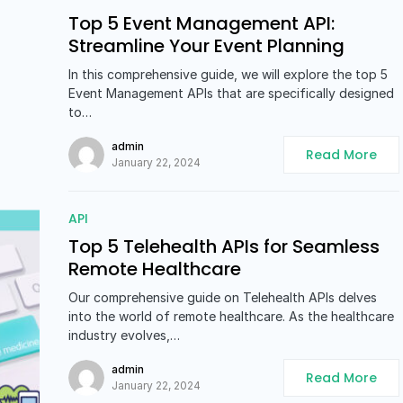
Top 5 Event Management API:
Streamline Your Event Planning
In this comprehensive guide, we will explore the top 5
Event Management APIs that are specifically designed
to…
admin
Read More
January 22, 2024
API
Top 5 Telehealth APIs for Seamless
Remote Healthcare
Our comprehensive guide on Telehealth APIs delves
into the world of remote healthcare. As the healthcare
industry evolves,…
admin
Read More
January 22, 2024