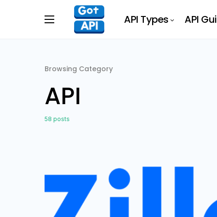
API Types
API Gu
Browsing Category
API
58 posts