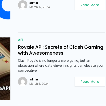
admin
Read More
March 12, 2024
API
Royale API: Secrets of Clash Gaming
with Awesomeness
Clash Royale is no longer a mere game, but an
obsession where data-driven insights can elevate your
competitive…
admin
Read More
March 5, 2024