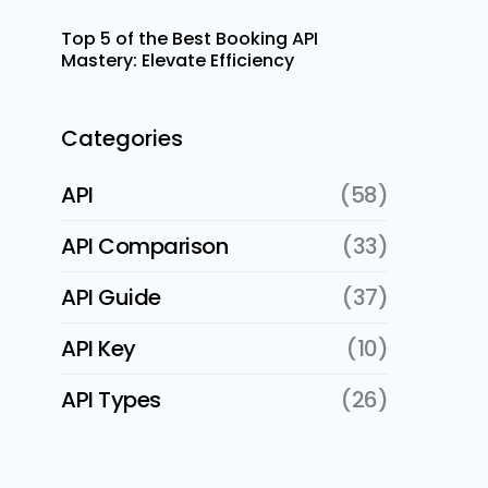
Top 5 of the Best Booking API
Mastery: Elevate Efficiency
Categories
API
(58)
API Comparison
(33)
API Guide
(37)
API Key
(10)
API Types
(26)