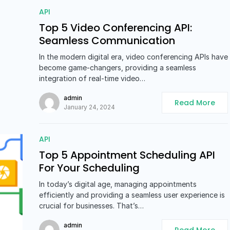
API
Top 5 Video Conferencing API:
Seamless Communication
In the modern digital era, video conferencing APIs have
become game-changers, providing a seamless
integration of real-time video…
admin
Read More
January 24, 2024
API
Top 5 Appointment Scheduling API
For Your Scheduling
In today’s digital age, managing appointments
efficiently and providing a seamless user experience is
crucial for businesses. That’s…
admin