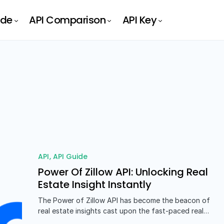
ide
API Comparison
API Key
API
API Guide
Power Of Zillow API: Unlocking Real
Estate Insight Instantly
The Power of Zillow API has become the beacon of
real estate insights cast upon the fast-paced real…