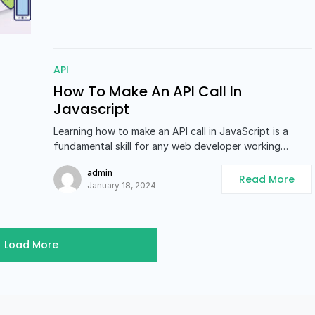
API
How To Make An API Call In
Javascript
Learning how to make an API call in JavaScript is a
fundamental skill for any web developer working…
admin
Read More
January 18, 2024
Load More