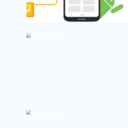
0
0
0