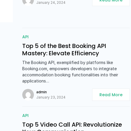
Read More
January 24, 2024
API
Top 5 of the Best Booking API
Mastery: Elevate Efficiency
The Booking API, exemplified by platforms like
Booking.com, empowers developers to integrate
accommodation booking functionalities into their
applications…
admin
Read More
January 23, 2024
API
Top 5 Video Call API: Revolutionize