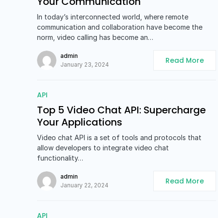
Your Communication
In today’s interconnected world, where remote
communication and collaboration have become the
norm, video calling has become an…
admin
Read More
January 23, 2024
API
Top 5 Video Chat API: Supercharge
Your Applications
Video chat API is a set of tools and protocols that
allow developers to integrate video chat
functionality…
admin
Read More
January 22, 2024
API