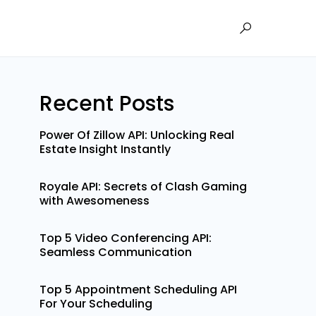
Recent Posts
Power Of Zillow API: Unlocking Real
Estate Insight Instantly
Royale API: Secrets of Clash Gaming
with Awesomeness
Top 5 Video Conferencing API:
Seamless Communication
Top 5 Appointment Scheduling API
For Your Scheduling